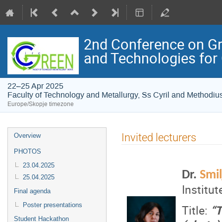
2nd Conference on Gre
and Technologies for
22–25 Apr 2025
Faculty of Technology and Metallurgy, Ss Cyril and Methodius
Europe/Skopje timezone
Event
Invited lecturers
Overview
menu
PHOTOS
23.04.2025
Dr.
Smi
25.04.2025
Institu
Final agenda
Poster presentations
Title:
“T
Student Hackathon