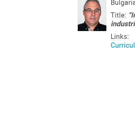
Bulgari
Title:
“I
industr
Links:
Curricu