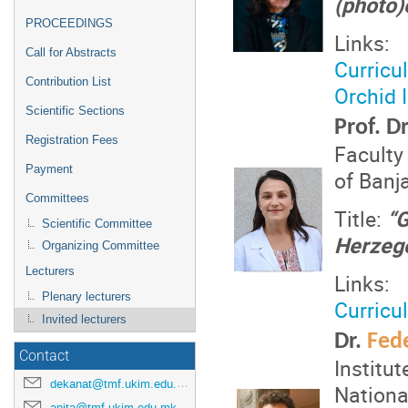
(photo)
PROCEEDINGS
Links:
Call for Abstracts
Curricu
Contribution List
Orchid 
Scientific Sections
Prof. D
Registration Fees
Faculty
Payment
of Banj
Committees
Title:
“G
Scientific Committee
Herzego
Organizing Committee
Lecturers
Links:
Plenary lecturers
Curricu
Invited lecturers
Dr.
Fede
Contact
Institu
dekanat@tmf.ukim.edu.mk
Nationa
anita@tmf.ukim.edu.mk