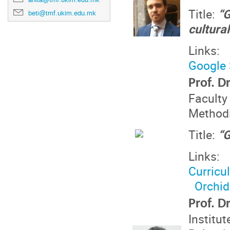
Title:
“G
beti@tmf.ukim.edu.mk
cultura
Links:
Google 
Prof. D
Faculty
Methodi
Title:
“G
Links:
Curricu
Orchid
Prof. D
Institu