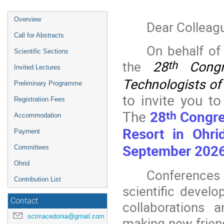
Event
Overview
Dear Colleag
menu
Call for Abstracts
On behalf of
Scientific Sections
the
28
Congr
th
Invited Lectures
Technologists o
Preliminary Programme
to invite you to
Registration Fees
th
The
28
Congre
Accommodation
Resort in Ohri
Payment
September 2026
Committees
Ohrid
Conferences
Contribution List
scientific devel
Contact
collaborations a
sctmacedonia@gmail.com
making new friend