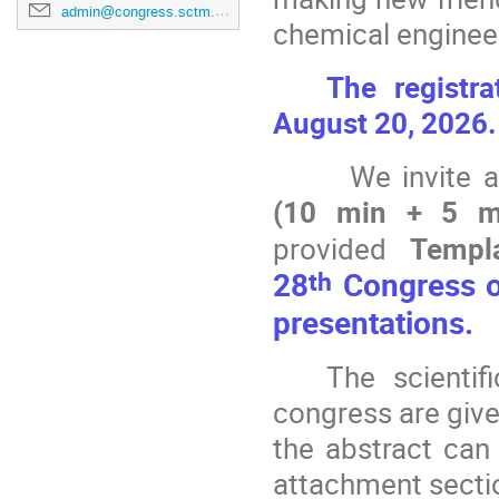
admin@congress.sctm.mk
chemical enginee
The registr
August 20, 2026
We invite a
(10 min + 5 mi
provided
Templ
th
28
Congress of
presentations.
The scientif
congress are give
the abstract can
attachment secti