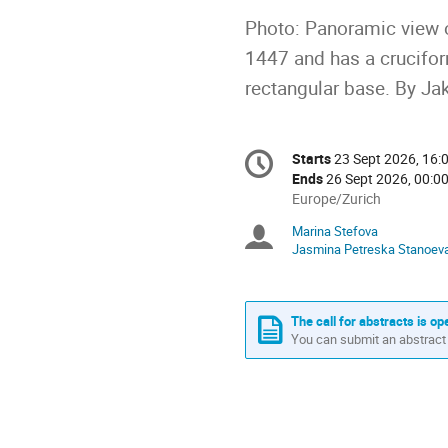
Photo: Panoramic view o
1447 and has a cruciform
rectangular base. By Ja
Conference
Starts
23 Sept 2026, 16:
Date/Time
information
Ends
26 Sept 2026, 00:0
All
Europe/Zurich
times
Marina Stefova
Chairpersons
are
Jasmina Petreska Stanoev
in
Europe/Zurich
The call for abstracts is op
You can submit an abstract 