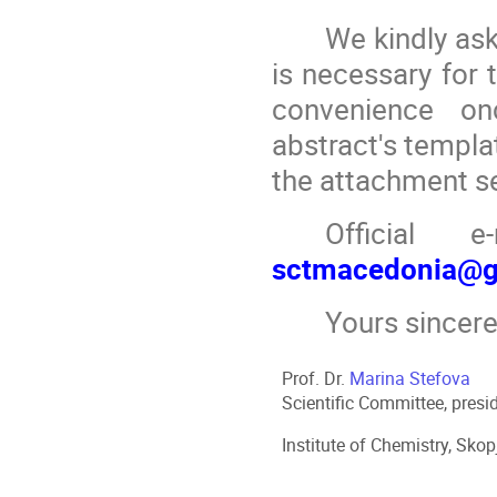
We kindly as
is necessary for 
convenience on
abstract's templa
the attachment s
Official 
sctmacedonia@g
Yours sincere
Prof. Dr.
Marina Stefova
Scientific Committee, presi
Institute of Chemistry, Sko