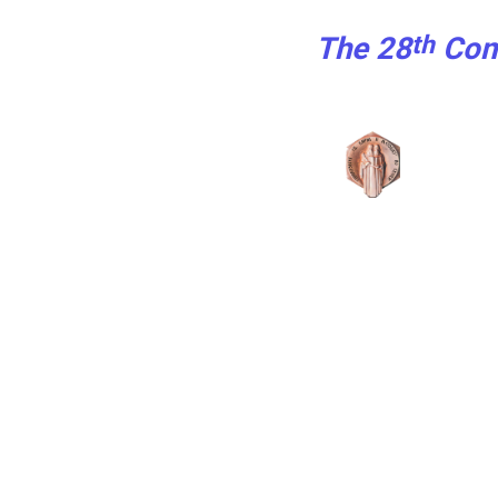
th
The 28
Con