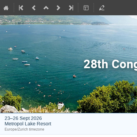
28th Con
23–26 Sept 2026
Metropol Lake Resort
Europe/Zurich timezone